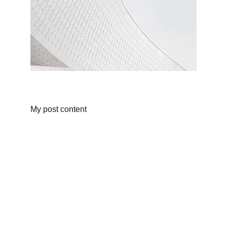
My post content
Yachting
KAI MATTERN
Structured Seamanship