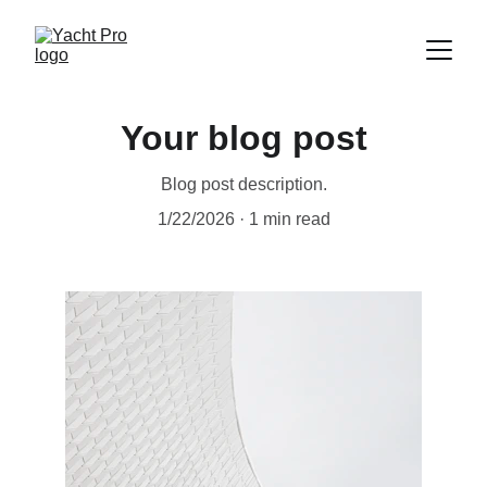
Your blog post
Blog post description.
1/22/2026
1 min read