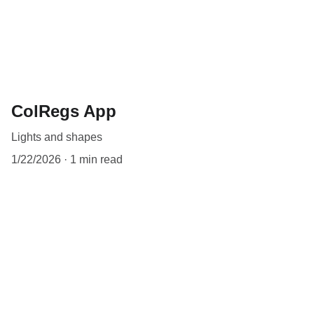
ColRegs App
Lights and shapes
1/22/2026
1 min read