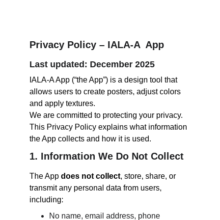
Privacy Policy – IALA-A  App
Last updated: December 2025
IALA-A App (“the App”) is a design tool that 
allows users to create posters, adjust colors 
and apply textures.
We are committed to protecting your privacy. 
This Privacy Policy explains what information 
the App collects and how it is used.
1. Information We Do Not Collect
The App 
does not collect
, store, share, or 
transmit any personal data from users, 
including:
No name, email address, phone 