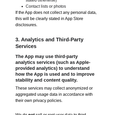
stated otherwise)
Contact lists or photos
If the App does not collect any personal data, 
this will be clearly stated in App Store 
disclosures.
3. Analytics and Third-Party 
Services
The App may use third-party 
analytics services (such as Apple-
provided analytics) to understand 
how the App is used and to improve 
stability and content quality.
These services may collect anonymized or 
aggregated usage data in accordance with 
their own privacy policies.
We do 
not
 sell or rent user data to third 