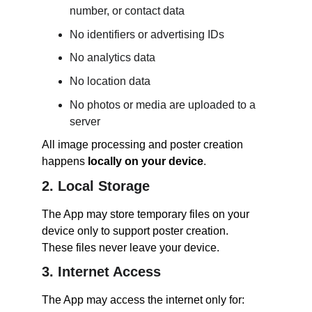
number, or contact data
No identifiers or advertising IDs
No analytics data
No location data
No photos or media are uploaded to a 
server
All image processing and poster creation 
happens 
locally on your device
.
2. Local Storage
The App may store temporary files on your 
device only to support poster creation.
These files never leave your device.
3. Internet Access
The App may access the internet only for: