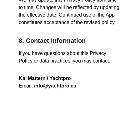
to time. Changes will be reflected by updating 
the effective date. Continued use of the App 
constitutes acceptance of the revised policy.
8. Contact Information
If you have questions about this Privacy 
Policy or data practices, you may contact:
Kai Mattern / Yachtpro
Email: 
info@yachtpro.es