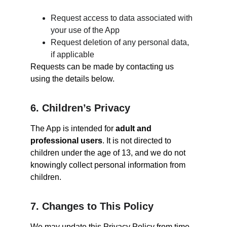
Request access to data associated with 
your use of the App
Request deletion of any personal data, 
if applicable
Requests can be made by contacting us 
using the details below.
6. Children’s Privacy
The App is intended for 
adult and 
professional users
. It is not directed to 
children under the age of 13, and we do not 
knowingly collect personal information from 
children.
7. Changes to This Policy
We may update this Privacy Policy from time 