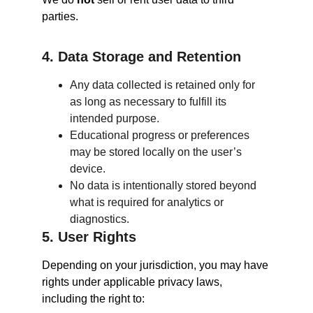
parties.
4. Data Storage and Retention
Any data collected is retained only for 
as long as necessary to fulfill its 
intended purpose.
Educational progress or preferences 
may be stored locally on the user’s 
device.
No data is intentionally stored beyond 
what is required for analytics or 
diagnostics.
5. User Rights
Depending on your jurisdiction, you may have 
rights under applicable privacy laws, 
including the right to: