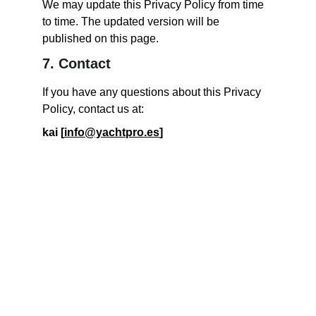
We may update this Privacy Policy from time 
to time. The updated version will be 
published on this page.
7. Contact
If you have any questions about this Privacy 
Policy, contact us at:
kai [
info@yachtpro.es
]
Yachting