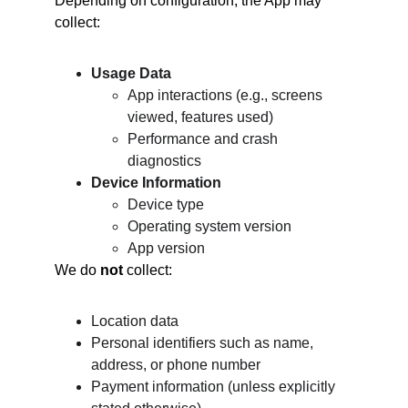
Depending on configuration, the App may 
collect:
Usage Data
App interactions (e.g., screens 
viewed, features used)
Performance and crash 
diagnostics
Device Information
Device type
Operating system version
App version
We do 
not
 collect:
Location data
Personal identifiers such as name, 
address, or phone number
Payment information (unless explicitly 