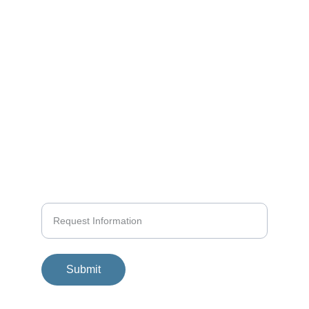
KAI MATTERN
Structured Seamanship
info@yachtpro.es
+34 618580458
+936 419140
Submit