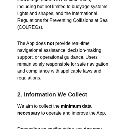
including but not limited to buoyage systems, 
lights and shapes, and the International 
Regulations for Preventing Collisions at Sea 
(COLREGs).
The App does 
not
 provide real-time 
navigational assistance, decision-making 
support, or operational guidance. Users 
remain solely responsible for safe navigation 
and compliance with applicable laws and 
regulations.
2. Information We Collect
We aim to collect the 
minimum data 
necessary
 to operate and improve the App.