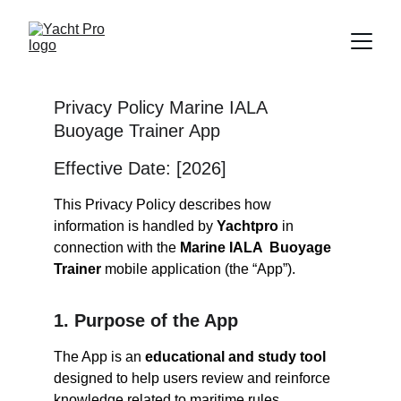
Privacy Policy Marine IALA  
Buoyage Trainer App
Effective Date: [2026]
This Privacy Policy describes how 
information is handled by 
Yachtpro
 in 
connection with the 
Marine IALA  Buoyage 
Trainer 
mobile application (the “App”).
1. Purpose of the App
The App is an 
educational and study tool
designed to help users review and reinforce 
knowledge related to maritime rules, 