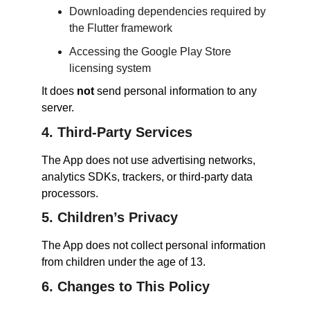
Downloading dependencies required by 
the Flutter framework
Accessing the Google Play Store 
licensing system
It does 
not
 send personal information to any 
server.
4. Third-Party Services
The App does not use advertising networks, 
analytics SDKs, trackers, or third-party data 
processors.
5. Children’s Privacy
The App does not collect personal information 
from children under the age of 13.
6. Changes to This Policy