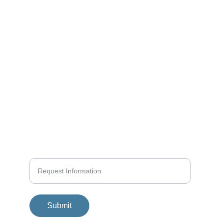
Yachting
KAI MATTERN
Structured Seamanship
info@yachtpro.es
+34 618580458
+936 419140
Submit