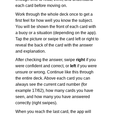
each card before moving on.
Work through the whole deck once to get a 
first feel for how well you know the subject. 
You will be shown the front of each card with 
a buoy or a situation (depending on the app). 
Tap the picture or swipe the card left or right to 
reveal the back of the card with the answer 
and explanation.
After checking the answer, swipe 
right
 if you 
were confident and correct, or 
left
 if you were 
unsure or wrong. Continue like this through 
the entire deck. Above each card you can 
always see the current card number (for 
example 17/62), how many cards you have 
seen, and how many you have answered 
correctly (right swipes).
When you reach the last card, the app will 