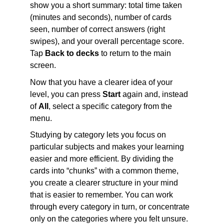
show you a short summary: total time taken 
(minutes and seconds), number of cards 
seen, number of correct answers (right 
swipes), and your overall percentage score. 
Tap 
Back to decks
 to return to the main 
screen.
Now that you have a clearer idea of your 
level, you can press 
Start
 again and, instead 
of 
All
, select a specific category from the 
menu.
Studying by category lets you focus on 
particular subjects and makes your learning 
easier and more efficient. By dividing the 
cards into “chunks” with a common theme, 
you create a clearer structure in your mind 
that is easier to remember. You can work 
through every category in turn, or concentrate 
only on the categories where you felt unsure.