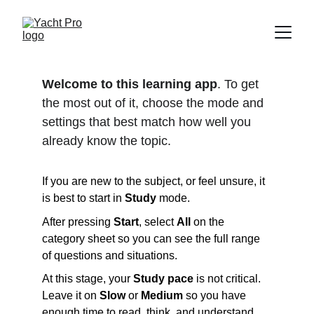
Welcome to this learning app
. To get 
the most out of it, choose the mode and 
settings that best match how well you 
already know the topic.
If you are new to the subject, or feel unsure, it 
is best to start in 
Study
 mode. 
After pressing 
Start
, select 
All
 on the 
category sheet so you can see the full range 
of questions and situations.
At this stage, your 
Study pace
 is not critical. 
Leave it on 
Slow
 or 
Medium
 so you have 
enough time to read, think, and understand 