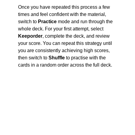
Once you have repeated this process a few 
times and feel confident with the material, 
switch to 
Practice
 mode and run through the 
whole deck. For your first attempt, select 
Keep
order
, complete the deck, and review 
your score. You can repeat this strategy until 
you are consistently achieving high scores, 
then switch to 
Shuffle
 to practise with the 
cards in a random order across the full deck.