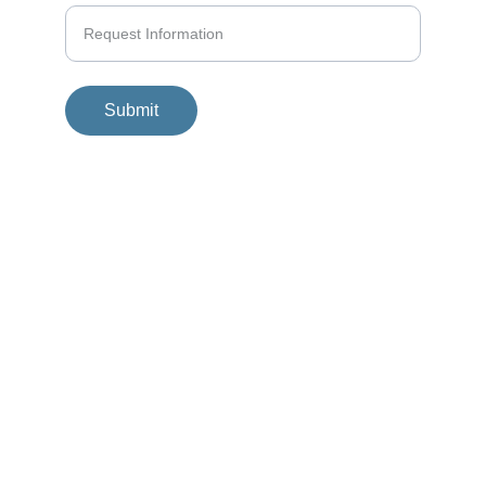
Submit
© 2025. All rights reserved.