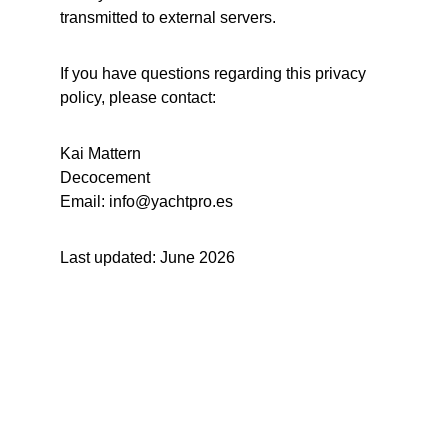
transmitted to external servers.
If you have questions regarding this privacy 
policy, please contact:
Kai Mattern
Decocement
Email: info@yachtpro.es
Last updated: June 2026
Yachting