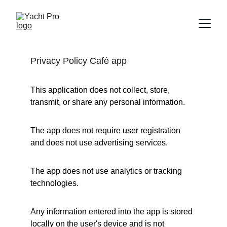
Privacy Policy Café app
This application does not collect, store, 
transmit, or share any personal information.
The app does not require user registration 
and does not use advertising services.
The app does not use analytics or tracking 
technologies.
Any information entered into the app is stored 
locally on the user's device and is not 