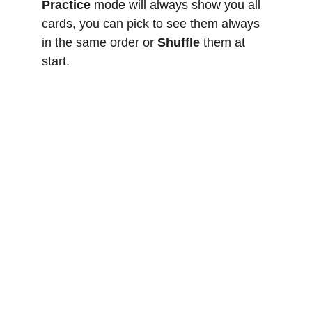
Practice
 mode will always show you all 
cards, you can pick to see them always 
in the same order or 
Shuffle
 them at 
start. 
Yachting
KAI MATTERN
Structured Seamanship
info@yachtpro.es
+34 618580458