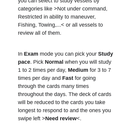
you can select to study vessels by 
categories like >Not under command, 
Restricted in ability to maneuver, 
Fishing, Towing,...< or all vessels to 
review all of them.
In 
Exam
 mode you can pick your 
Study 
pace
. Pick 
Normal
 when you will study 
1 to 2 times per day, 
Medium
 for 3 to 7 
times per day and 
Fast
 for going 
through the cards many times 
throughout the days. The deck of cards 
will be reduced to the cards you take 
longest to respond to and the ones you 
swipe left >
Need review
<.