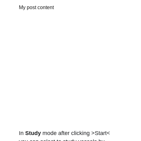
My post content
In 
Study
 mode after clicking >Start<  