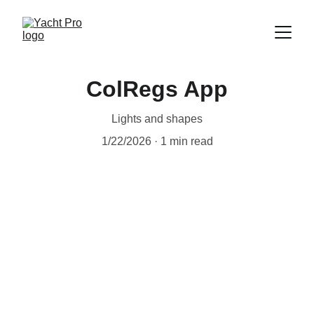
ColRegs App
Lights and shapes
1/22/2026
1 min read